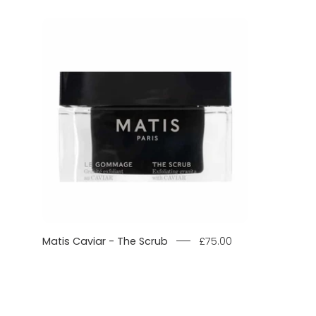
Matis
Caviar
-
The
Scrub
product
image.
Matis Caviar - The Scrub
£75.00