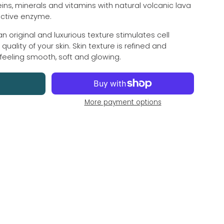
ins, minerals and vitamins with natural volcanic lava
active enzyme.
an original and luxurious texture stimulates cell
ality of your skin. Skin texture is refined and
 feeling smooth, soft and glowing.
More payment options