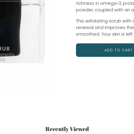
richness in omega-3, prote
powder, coupled with an 
This exfoliating scrub with 
renewal and improves the qu
smoothed. Your skin is left
ADD TO CART
Recently Viewed