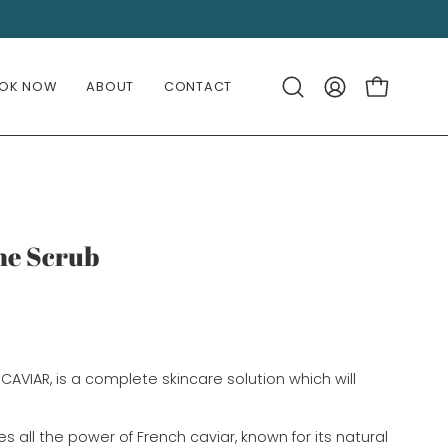
OK NOW
ABOUT
CONTACT
OPEN CART
Open
MY
search
ACCOUNT
bar
The Scrub
CAVIAR, is a complete skincare solution which will
 all the power of French caviar, known for its natural