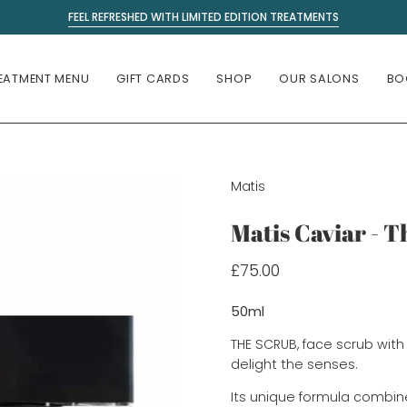
FEEL REFRESHED WITH LIMITED EDITION TREATMENTS
EATMENT MENU
GIFT CARDS
SHOP
OUR SALONS
BO
Matis
Matis Caviar - 
£75.00
50ml
THE SCRUB, face scrub with 
delight the senses.
Its unique formula combines