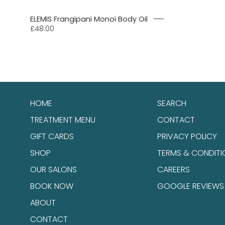
ELEMIS Frangipani Monoi Body Oil
£48.00
HOME
SEARCH
TREATMENT MENU
CONTACT
GIFT CARDS
PRIVACY POLICY
SHOP
TERMS & CONDITI
OUR SALONS
CAREERS
BOOK NOW
GOOGLE REVIEWS
ABOUT
CONTACT