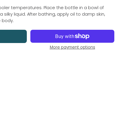
cooler temperatures. Place the bottle in a bowl of 
 silky liquid. After bathing, apply oil to damp skin, 
e body.
More payment options