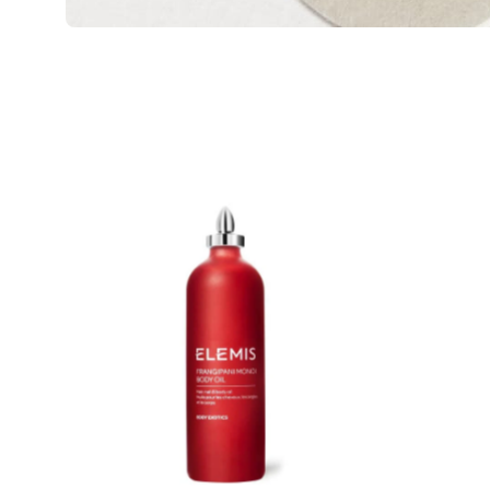
ELEMIS
Frangipani
Monoi
Body
Oil
Product
image