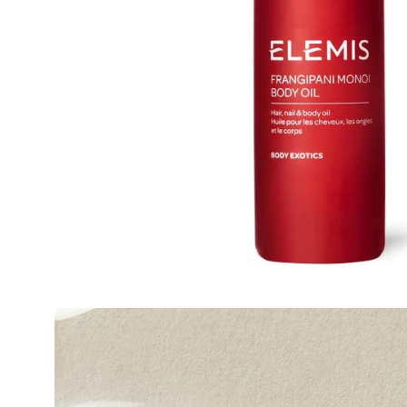
Open
image
lightbox