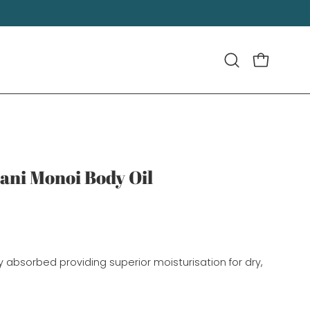
OPEN CART
Open
search
bar
ani Monoi Body Oil
idly absorbed providing superior moisturisation for dry, 