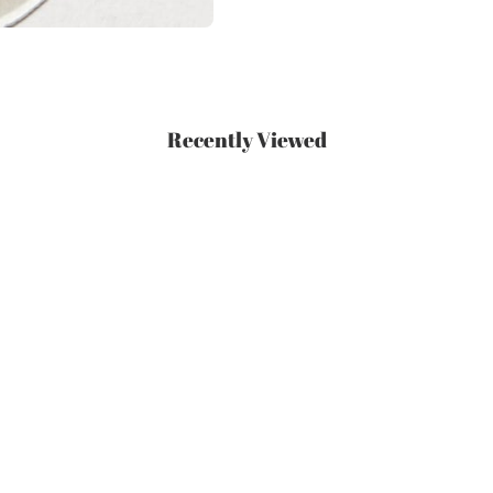
Recently Viewed