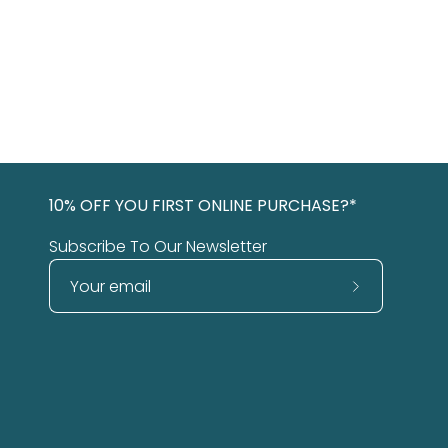
10% OFF YOU FIRST ONLINE PURCHASE?*
Subscribe To Our Newsletter
Subscribe
to
Our
Newsletter