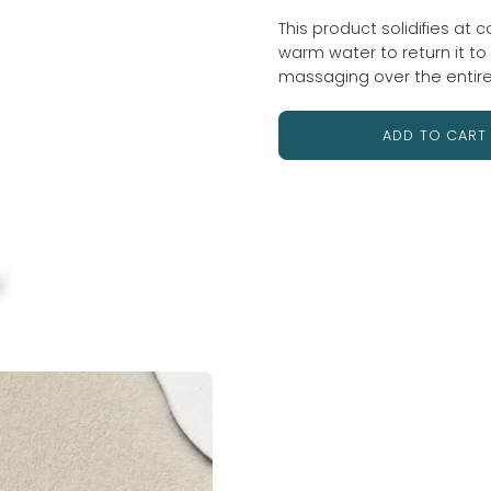
This product solidifies at 
warm water to return it to a
massaging over the entir
ADD TO CART