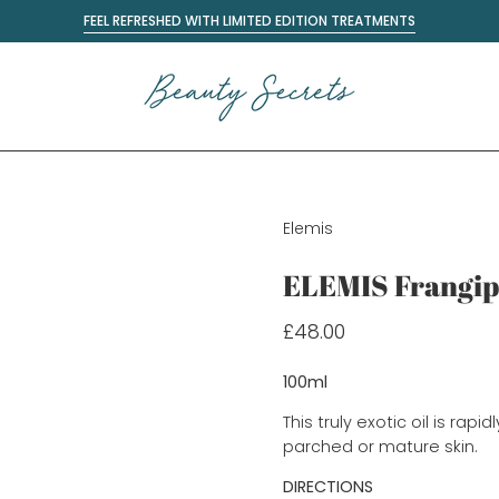
FEEL REFRESHED WITH LIMITED EDITION TREATMENTS
Elemis
ELEMIS Frangip
£48.00
100ml
This truly exotic oil is rap
parched or mature skin.
DIRECTIONS